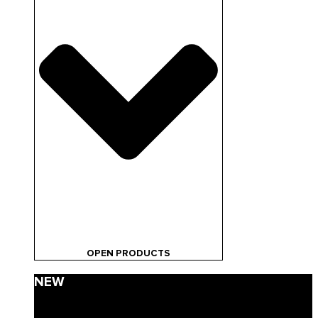
OPEN PRODUCTS
NEW