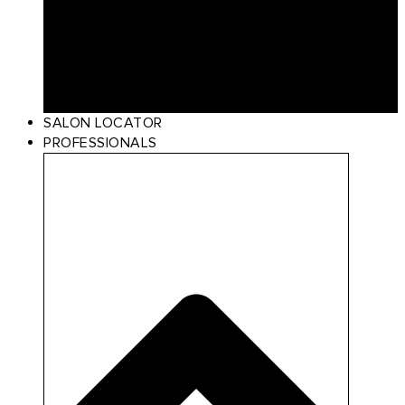
Curl
Make Up
Beach
Scalp Care
Styling
Gift Card
SALON LOCATOR
PROFESSIONALS