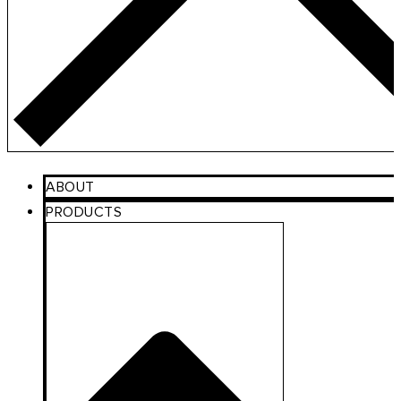
ABOUT
PRODUCTS