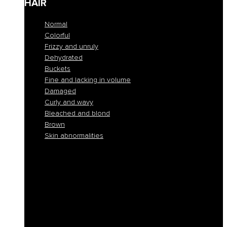
HAIR
Normal
Colorful
Frizzy and unruly
Dehydrated
Buckets
Fine and lacking in volume
Damaged
Curly and wavy
Bleached and blond
Brown
Skin abnormalities
Normal
Colorful
Frizzy and unruly
Dehydrated
Buckets
Fine and lacking in volume
Damaged
Curly and wavy