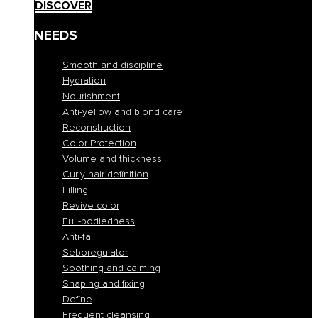
DISCOVER
NEEDS
Smooth and discipline
Hydration
Nourishment
Anti-yellow and blond care
Reconstruction
Color Protection
Volume and thickness
Curly hair definition
Filling
Revive color
Full-bodiedness
Anti-fall
Seboregulator
Soothing and calming
Shaping and fixing
Define
Frequent cleansing