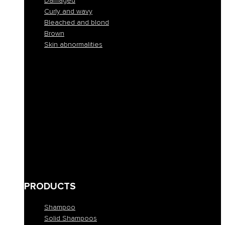
Damaged
Curly and wavy
Bleached and blond
Brown
Skin abnormalities
Normal
Colorful
Frizzy and unruly
Dehydrated
Buckets
Fine and lacking in volume
Damaged
Curly and wavy
Bleached and blond
Brown
Skin abnormalities
PRODUCTS
Shampoo
Solid Shampoos