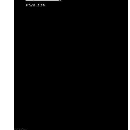
Travel size
Smooth and discipline
Hydration
Nourishment
Anti-yellow and blond care
Reconstruction
Color Protection
Volume and thickness
Curly hair definition
Filling
Revive color
Full-bodiedness
Anti-fall
Seboregulator
Soothing and calming
Shaping and fixing
Define
Frequent cleansing
Travel size