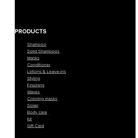
Bleached and blond
Brown
Skin abnormalities
PRODUCTS
Shampoo
Solid Shampoos
Masks
Conditioner
Lotions & Leave-ins
Styling
Finishing
Waxes
Coloring masks
Solari
Body care
Kit
Gift Card
Shampoo