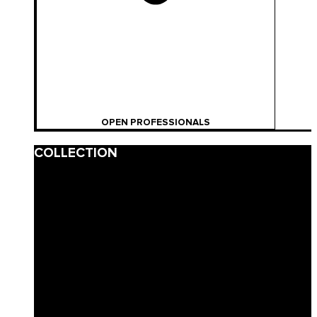
OPEN PROFESSIONALS
COLLECTION