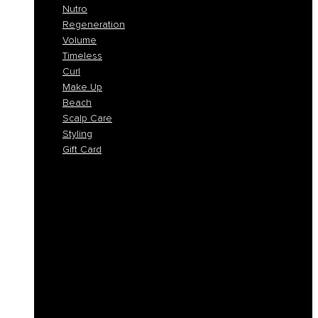
Nutro
Regeneration
Volume
Timeless
Curl
Make Up
Beach
Scalp Care
Styling
Gift Card
Colorlife
Cool Brunette
Freedom
Icy Blond
K-Smooth
Hydra
Nutro
Regeneration
Volume
Timeless