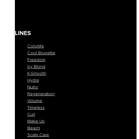
Solari
Body care
Kit
Gift Card
LINES
Colorlife
Cool Brunette
Freedom
Icy Blond
K-Smooth
Hydra
Nutro
Regeneration
Volume
Timeless
Curl
Make Up
Beach
Scalp Care