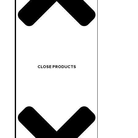
CLOSE PRODUCTS