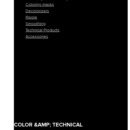
Coloring masks
Decolorizers
Ripple
Smoothing
Technical Products
Accessories
All colors
Permanent coloring
Fast permanent coloring
Tone-on-tone coloring
Demi-permanent coloring
Direct pigment coloring
Coloring masks
Decolorizers
Ripple
Smoothing
Technical Products
Accessories
COLOR &AMP; TECHNICAL