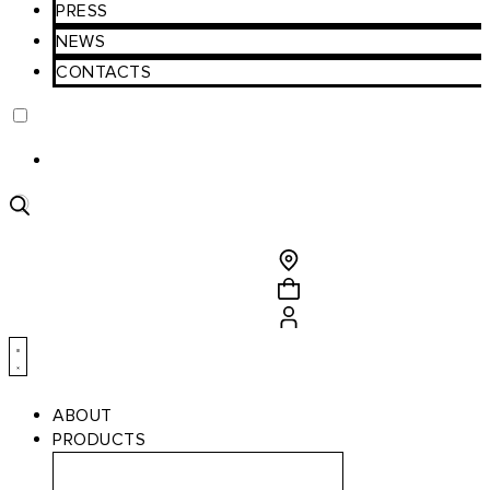
PRESS
NEWS
CONTACTS
Product
search
ABOUT
PRODUCTS