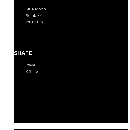
Blue Moon
Sombras
White Pearl
Blue Moon
Sombras
White Pearl
SHAPE
Wave
K-Smooth
Wave
K-Smooth
EDUCATION
COLLECTION
SALONS