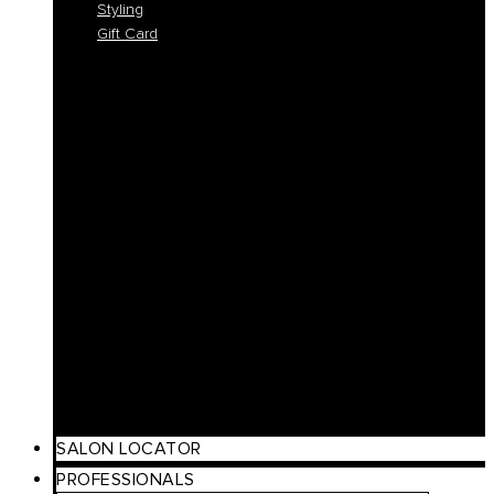
Styling
Gift Card
Colorlife
Cool Brunette
Freedom
Icy Blond
K-Smooth
Hydra
Nutro
Regeneration
Volume
Timeless
Curl
Make Up
Beach
Scalp Care
Styling
Gift Card
SALON LOCATOR
PROFESSIONALS