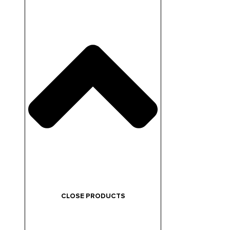
CLOSE PRODUCTS