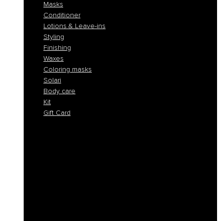
Masks
Conditioner
Lotions & Leave-ins
Styling
Finishing
Waxes
Coloring masks
Solari
Body care
Kit
Gift Card
Shampoo
Solid Shampoos
Masks
Conditioner
Lotions & Leave-ins
Styling
Finishing
Waxes
Coloring masks