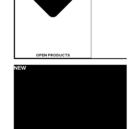
OPEN PRODUCTS
NEW