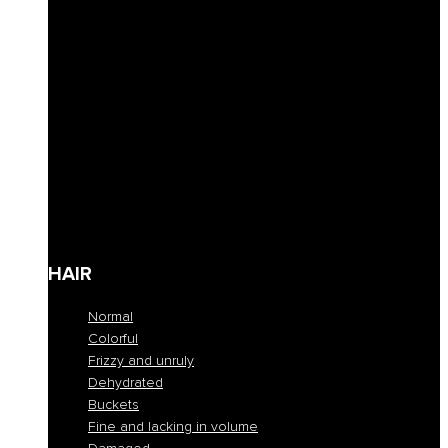
Curly hair definition
Filling
Revive color
Full-bodiedness
Anti-fall
Seboregulator
Soothing and calming
Shaping and fixing
Define
Frequent cleansing
Travel size
HAIR
Normal
Colorful
Frizzy and unruly
Dehydrated
Buckets
Fine and lacking in volume