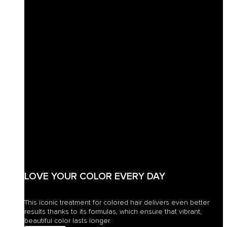
LOVE YOUR COLOR EVERY DAY
This iconic treatment for colored hair delivers even better
results thanks to its formulas, which ensure that vibrant,
beautiful color lasts longer.