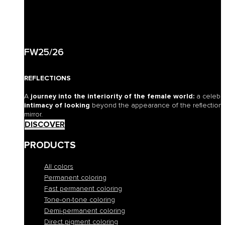
FW25/26
REFLECTIONS
A
journey into the interiority of the female world:
a celebr
intimacy of looking
beyond the appearance of the reflection o
mirror.
DISCOVER
PRODUCTS
All colors
Permanent coloring
Fast permanent coloring
Tone-on-tone coloring
Demi-permanent coloring
Direct pigment coloring