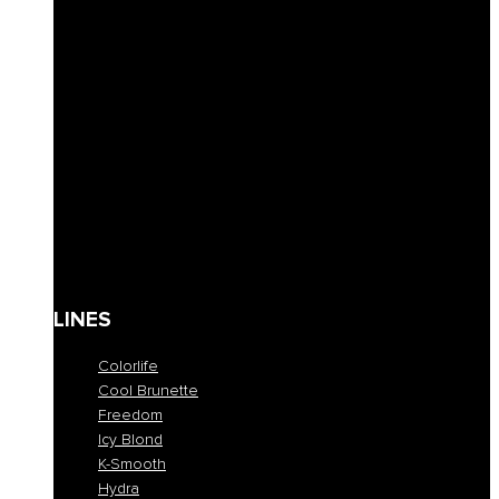
Solid Shampoos
Masks
Conditioner
Lotions & Leave-ins
Styling
Finishing
Waxes
Coloring masks
Solari
Body care
Kit
Gift Card
LINES
Colorlife
Cool Brunette
Freedom
Icy Blond
K-Smooth
Hydra