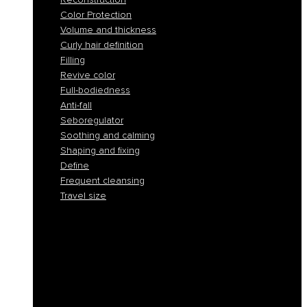
Color Protection
Volume and thickness
Curly hair definition
Filling
Revive color
Full-bodiedness
Anti-fall
Seboregulator
Soothing and calming
Shaping and fixing
Define
Frequent cleansing
Travel size
Smooth and discipline
Hydration
Nourishment
Anti-yellow and blond care
Reconstruction
Color Protection
Volume and thickness