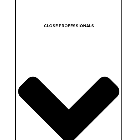
CLOSE PROFESSIONALS