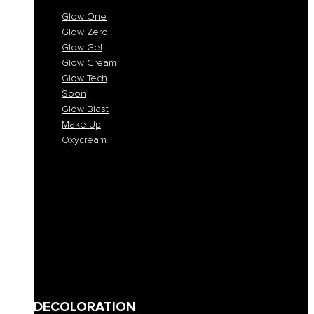
Glow One
Glow Zero
Glow Gel
Glow Cream
Glow Tech
Soon
Glow Blast
Make Up
Oxycream
Glow One
Glow Zero
Glow Gel
Glow Cream
Glow Tech
Soon
Glow Blast
Make Up
Oxycream
DECOLORATION