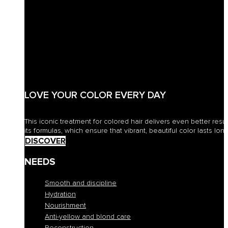
LOVE YOUR COLOR EVERY DAY
This iconic treatment for colored hair delivers even better resu
its formulas, which ensure that vibrant, beautiful color lasts long
DISCOVER
NEEDS
Smooth and discipline
Hydration
Nourishment
Anti-yellow and blond care
Reconstruction