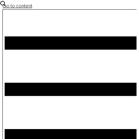
Go to content