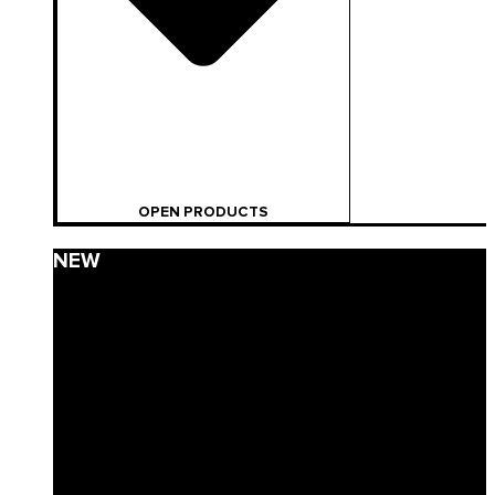
OPEN PRODUCTS
NEW