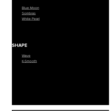
Blue Moon
Sombras
White Pearl
Blue Moon
Sombras
White Pearl
SHAPE
Wave
K-Smooth
Wave
K-Smooth
EDUCATION
COLLECTION
SALONS