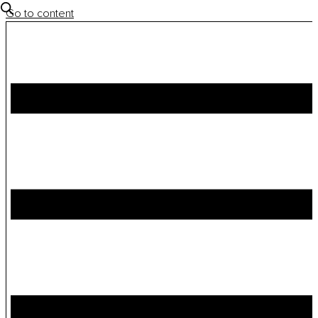
Go to content