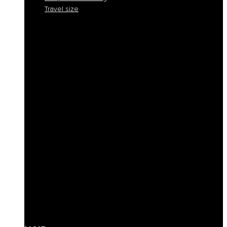
Travel size
Smooth and discipline
Hydration
Nourishment
Anti-yellow and blond care
Reconstruction
Color Protection
Volume and thickness
Curly hair definition
Filling
Revive color
Full-bodiedness
Anti-fall
Seboregulator
Soothing and calming
Shaping and fixing
Define
Frequent cleansing
Travel size