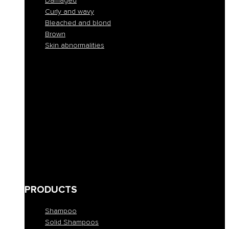
Damaged
Curly and wavy
Bleached and blond
Brown
Skin abnormalities
Normal
Colorful
Frizzy and unruly
Dehydrated
Buckets
Fine and lacking in volume
Damaged
Curly and wavy
Bleached and blond
Brown
Skin abnormalities
PRODUCTS
Shampoo
Solid Shampoos