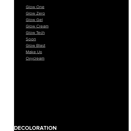
Glow One
Glow Zero
Glow Gel
Glow Cream
Glow Tech
Soon
Glow Blast
Make Up
Oxycream
Glow One
Glow Zero
Glow Gel
Glow Cream
Glow Tech
Soon
Glow Blast
Make Up
Oxycream
DECOLORATION