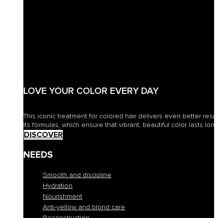
LOVE YOUR COLOR EVERY DAY
This iconic treatment for colored hair delivers even better resu
its formulas, which ensure that vibrant, beautiful color lasts long
DISCOVER
NEEDS
Smooth and discipline
Hydration
Nourishment
Anti-yellow and blond care
Reconstruction