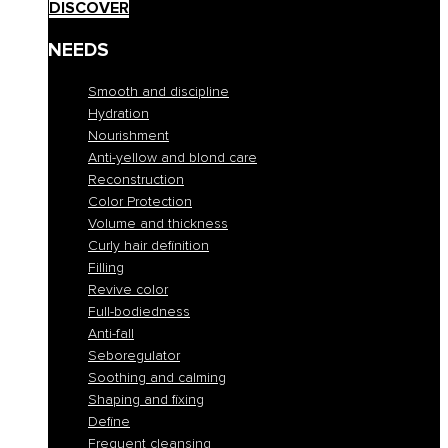
DISCOVER
NEEDS
Smooth and discipline
Hydration
Nourishment
Anti-yellow and blond care
Reconstruction
Color Protection
Volume and thickness
Curly hair definition
Filling
Revive color
Full-bodiedness
Anti-fall
Seboregulator
Soothing and calming
Shaping and fixing
Define
Frequent cleansing