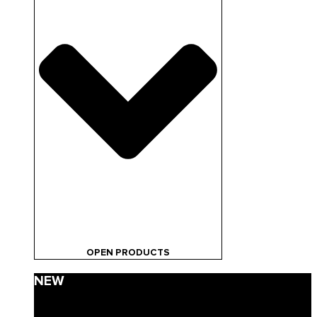
OPEN PRODUCTS
NEW