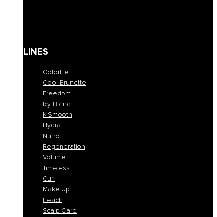
Solari
Body care
Kit
Gift Card
LINES
Colorlife
Cool Brunette
Freedom
Icy Blond
K-Smooth
Hydra
Nutro
Regeneration
Volume
Timeless
Curl
Make Up
Beach
Scalp Care