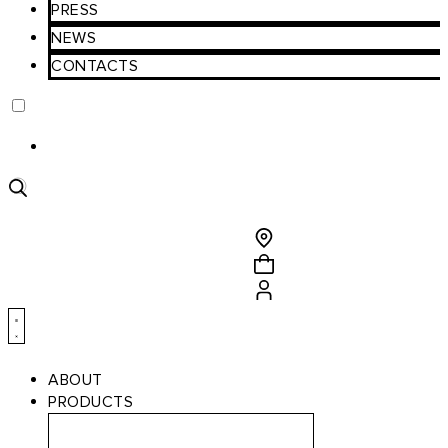
PRESS
NEWS
CONTACTS
Product
search
ABOUT
PRODUCTS