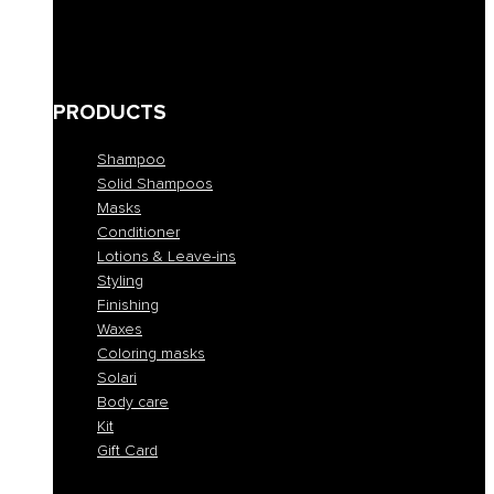
Bleached and blond
Brown
Skin abnormalities
PRODUCTS
Shampoo
Solid Shampoos
Masks
Conditioner
Lotions & Leave-ins
Styling
Finishing
Waxes
Coloring masks
Solari
Body care
Kit
Gift Card
Shampoo