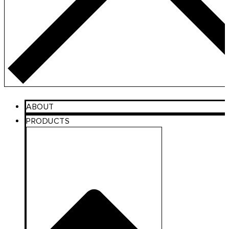
ABOUT
PRODUCTS