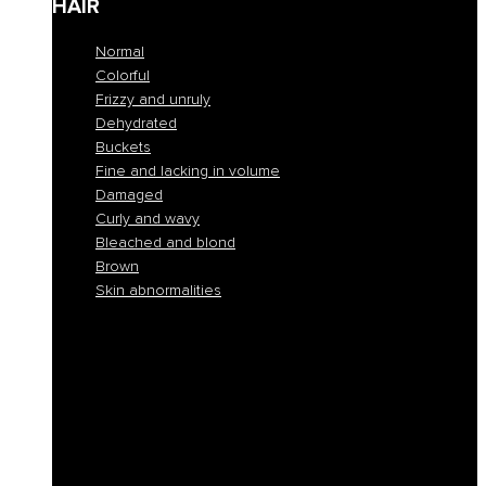
HAIR
Normal
Colorful
Frizzy and unruly
Dehydrated
Buckets
Fine and lacking in volume
Damaged
Curly and wavy
Bleached and blond
Brown
Skin abnormalities
Normal
Colorful
Frizzy and unruly
Dehydrated
Buckets
Fine and lacking in volume
Damaged
Curly and wavy