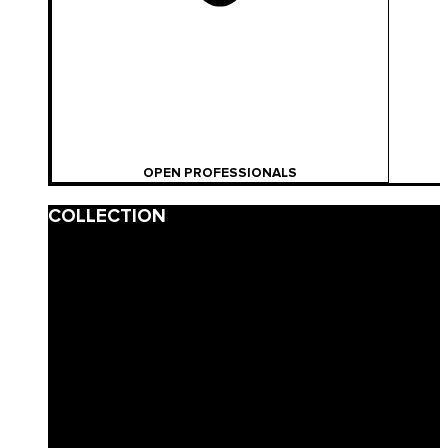
OPEN PROFESSIONALS
COLLECTION