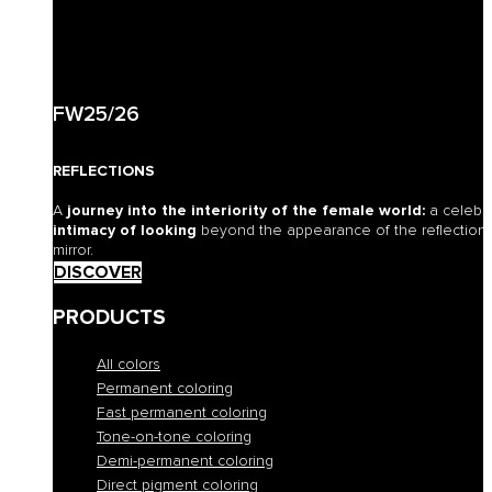
FW25/26
REFLECTIONS
A
journey into the interiority of the female world:
a celebr
intimacy of looking
beyond the appearance of the reflection o
mirror.
DISCOVER
PRODUCTS
All colors
Permanent coloring
Fast permanent coloring
Tone-on-tone coloring
Demi-permanent coloring
Direct pigment coloring