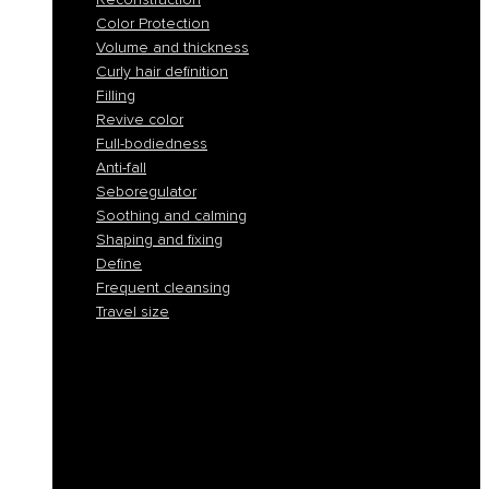
Color Protection
Volume and thickness
Curly hair definition
Filling
Revive color
Full-bodiedness
Anti-fall
Seboregulator
Soothing and calming
Shaping and fixing
Define
Frequent cleansing
Travel size
Smooth and discipline
Hydration
Nourishment
Anti-yellow and blond care
Reconstruction
Color Protection
Volume and thickness