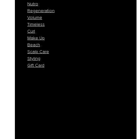
Nutro
Regeneration
Volume
Timeless
Curl
Make Up
Beach
Scalp Care
Styling
Gift Card
Colorlife
Cool Brunette
Freedom
Icy Blond
K-Smooth
Hydra
Nutro
Regeneration
Volume
Timeless