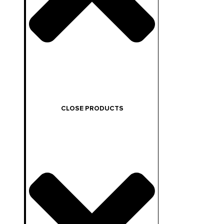
CLOSE PRODUCTS