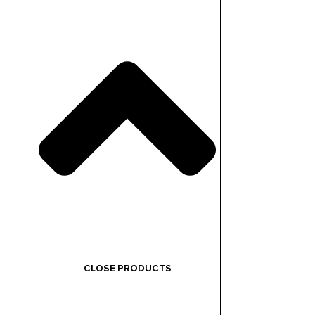
CLOSE PRODUCTS