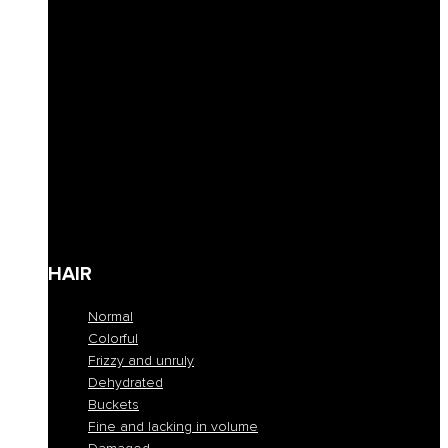
Curly hair definition
Filling
Revive color
Full-bodiedness
Anti-fall
Seboregulator
Soothing and calming
Shaping and fixing
Define
Frequent cleansing
Travel size
HAIR
Normal
Colorful
Frizzy and unruly
Dehydrated
Buckets
Fine and lacking in volume