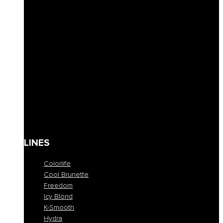
Solid Shampoos
Masks
Conditioner
Lotions & Leave-ins
Styling
Finishing
Waxes
Coloring masks
Solari
Body care
Kit
Gift Card
LINES
Colorlife
Cool Brunette
Freedom
Icy Blond
K-Smooth
Hydra