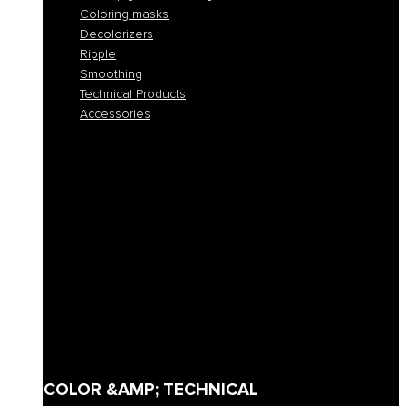
Coloring masks
Decolorizers
Ripple
Smoothing
Technical Products
Accessories
All colors
Permanent coloring
Fast permanent coloring
Tone-on-tone coloring
Demi-permanent coloring
Direct pigment coloring
Coloring masks
Decolorizers
Ripple
Smoothing
Technical Products
Accessories
COLOR &AMP; TECHNICAL