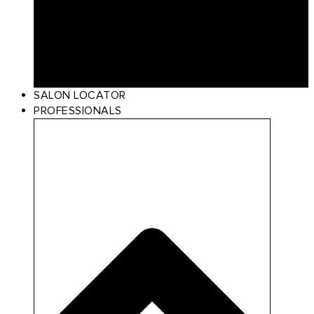
Curl
Make Up
Beach
Scalp Care
Styling
Gift Card
SALON LOCATOR
PROFESSIONALS