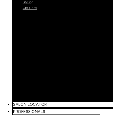
Styling
Gift Card
Colorlife
Cool Brunette
Freedom
Icy Blond
K-Smooth
Hydra
Nutro
Regeneration
Volume
Timeless
Curl
Make Up
Beach
Scalp Care
Styling
Gift Card
SALON LOCATOR
PROFESSIONALS