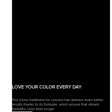
LOVE YOUR COLOR EVERY DAY
This iconic treatment for colored hair delivers even better
results thanks to its formulas, which ensure that vibrant,
beautiful color lasts longer.