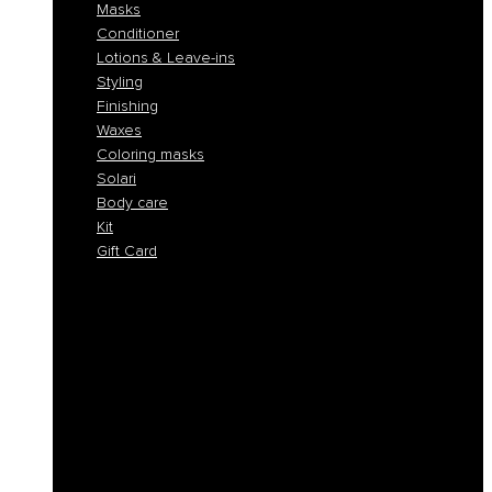
Masks
Conditioner
Lotions & Leave-ins
Styling
Finishing
Waxes
Coloring masks
Solari
Body care
Kit
Gift Card
Shampoo
Solid Shampoos
Masks
Conditioner
Lotions & Leave-ins
Styling
Finishing
Waxes
Coloring masks