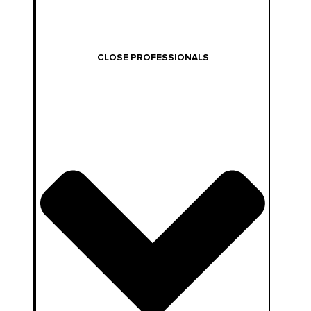
CLOSE PROFESSIONALS