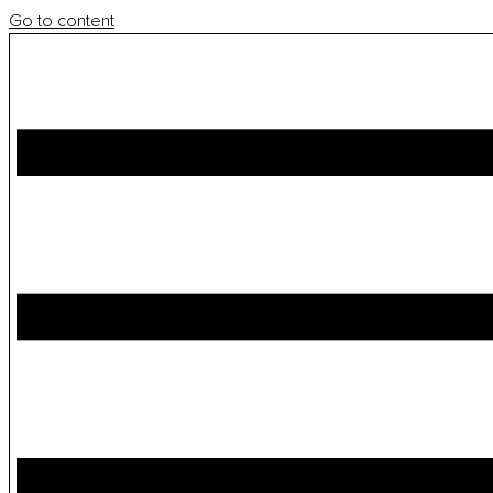
Go to content