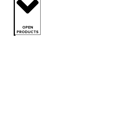
OPEN
PRODUCTS
NEW