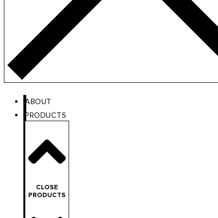
ABOUT
PRODUCTS
CLOSE
PRODUCTS