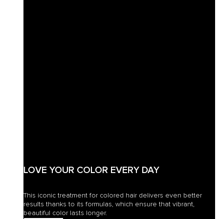
LOVE YOUR COLOR EVERY DAY
This iconic treatment for colored hair delivers even better
results thanks to its formulas, which ensure that vibrant,
beautiful color lasts longer.