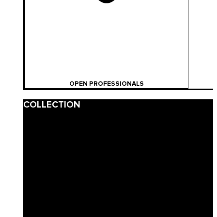
OPEN PROFESSIONALS
COLLECTION