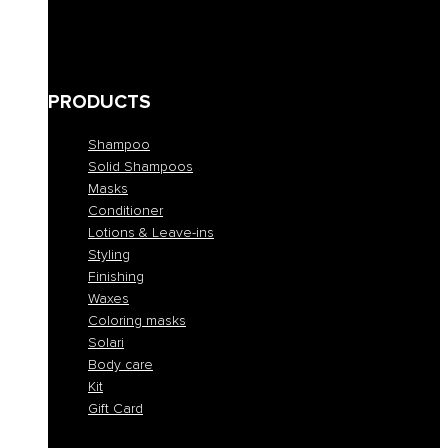
Bleached and blond
Brown
Skin abnormalities
PRODUCTS
Shampoo
Solid Shampoos
Masks
Conditioner
Lotions & Leave-ins
Styling
Finishing
Waxes
Coloring masks
Solari
Body care
Kit
Gift Card
Shampoo