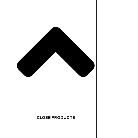
CLOSE PRODUCTS