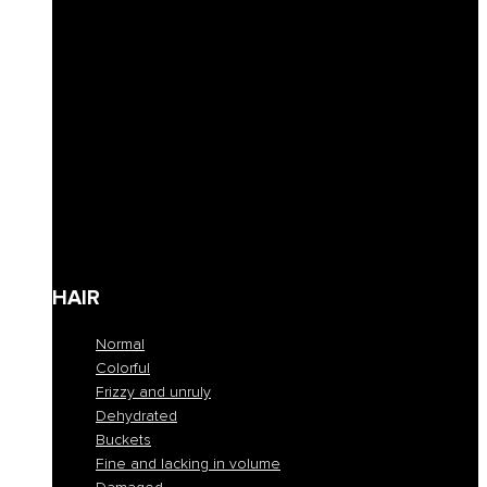
Curly hair definition
Filling
Revive color
Full-bodiedness
Anti-fall
Seboregulator
Soothing and calming
Shaping and fixing
Define
Frequent cleansing
Travel size
HAIR
Normal
Colorful
Frizzy and unruly
Dehydrated
Buckets
Fine and lacking in volume