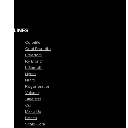
Solari
Body care
Kit
Gift Card
LINES
Colorlife
Cool Brunette
Freedom
Icy Blond
K-Smooth
Hydra
Nutro
Regeneration
Volume
Timeless
Curl
Make Up
Beach
Scalp Care