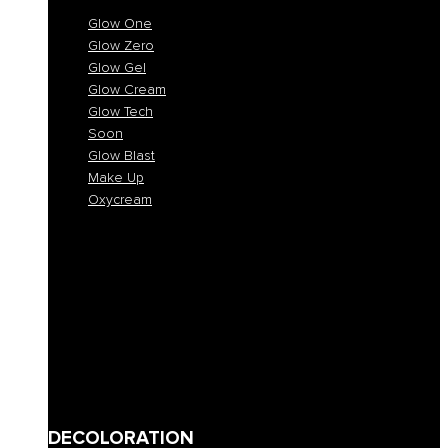
Glow One
Glow Zero
Glow Gel
Glow Cream
Glow Tech
Soon
Glow Blast
Make Up
Oxycream
Glow One
Glow Zero
Glow Gel
Glow Cream
Glow Tech
Soon
Glow Blast
Make Up
Oxycream
DECOLORATION