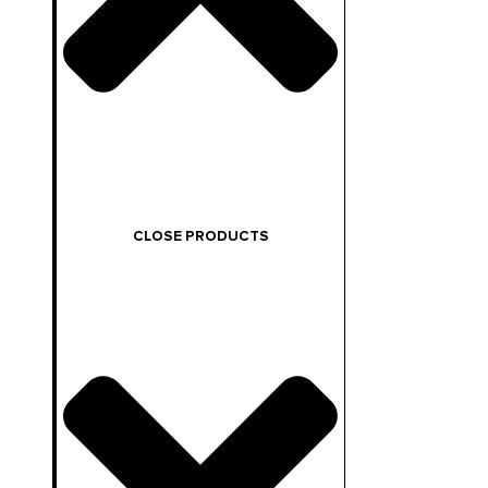
CLOSE PRODUCTS