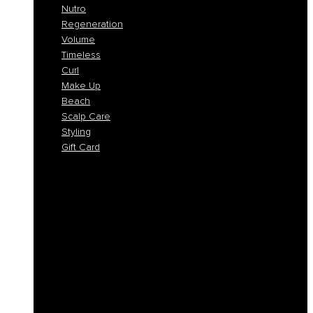
Nutro
Regeneration
Volume
Timeless
Curl
Make Up
Beach
Scalp Care
Styling
Gift Card
Colorlife
Cool Brunette
Freedom
Icy Blond
K-Smooth
Hydra
Nutro
Regeneration
Volume
Timeless