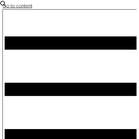
Go to content