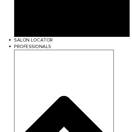
Curl
Make Up
Beach
Scalp Care
Styling
Gift Card
SALON LOCATOR
PROFESSIONALS