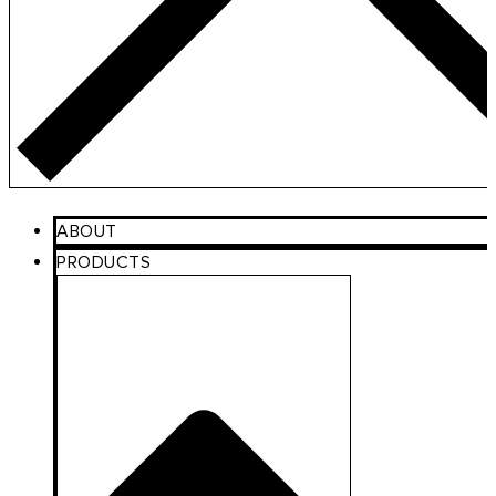
ABOUT
PRODUCTS