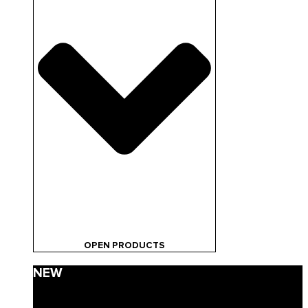
OPEN PRODUCTS
NEW