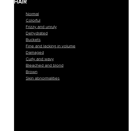
HAIR
Normal
Colorful
Frizzy and unruly
Dehydrated
Buckets
Fine and lacking in volume
Damaged
Curly and wavy
Bleached and blond
Brown
Skin abnormalities
Normal
Colorful
Frizzy and unruly
Dehydrated
Buckets
Fine and lacking in volume
Damaged
Curly and wavy