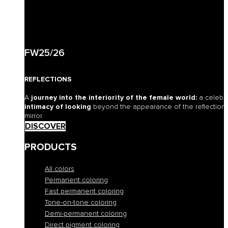
FW25/26
REFLECTIONS
A
journey into the interiority of the female world:
a celebr
intimacy of looking
beyond the appearance of the reflection o
mirror.
DISCOVER
PRODUCTS
All colors
Permanent coloring
Fast permanent coloring
Tone-on-tone coloring
Demi-permanent coloring
Direct pigment coloring