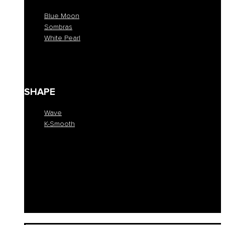
Blue Moon
Sombras
White Pearl
Blue Moon
Sombras
White Pearl
SHAPE
Wave
K-Smooth
Wave
K-Smooth
EDUCATION
COLLECTION
SALONS