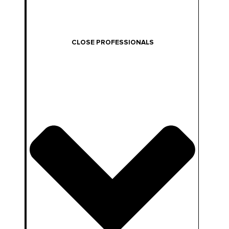
CLOSE PROFESSIONALS