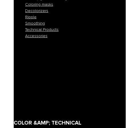
Coloring masks
Decolorizers
Ripple
Smoothing
Technical Products
Accessories
All colors
Permanent coloring
Fast permanent coloring
Tone-on-tone coloring
Demi-permanent coloring
Direct pigment coloring
Coloring masks
Decolorizers
Ripple
Smoothing
Technical Products
Accessories
COLOR &AMP; TECHNICAL