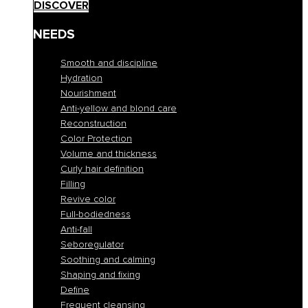
DISCOVER
NEEDS
Smooth and discipline
Hydration
Nourishment
Anti-yellow and blond care
Reconstruction
Color Protection
Volume and thickness
Curly hair definition
Filling
Revive color
Full-bodiedness
Anti-fall
Seboregulator
Soothing and calming
Shaping and fixing
Define
Frequent cleansing