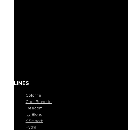
Solid Shampoos
Masks
Conditioner
Lotions & Leave-ins
Styling
Finishing
Waxes
Coloring masks
Solari
Body care
Kit
Gift Card
LINES
Colorlife
Cool Brunette
Freedom
Icy Blond
K-Smooth
Hydra