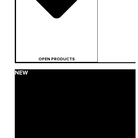
OPEN PRODUCTS
NEW