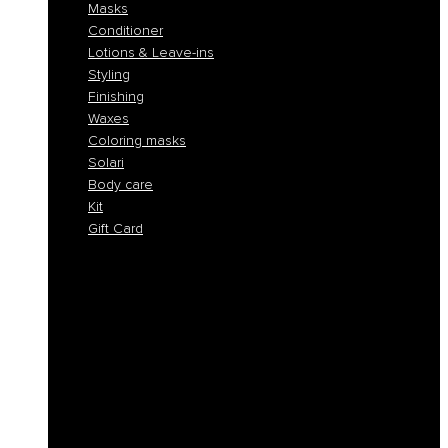
Masks
Conditioner
Lotions & Leave-ins
Styling
Finishing
Waxes
Coloring masks
Solari
Body care
Kit
Gift Card
Shampoo
Solid Shampoos
Masks
Conditioner
Lotions & Leave-ins
Styling
Finishing
Waxes
Coloring masks