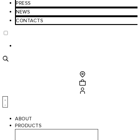
PRESS
NEWS
CONTACTS
Product
search
ABOUT
PRODUCTS