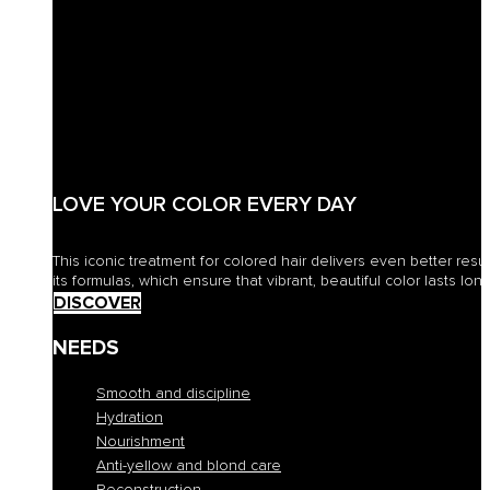
LOVE YOUR COLOR EVERY DAY
This iconic treatment for colored hair delivers even better resu
its formulas, which ensure that vibrant, beautiful color lasts long
DISCOVER
NEEDS
Smooth and discipline
Hydration
Nourishment
Anti-yellow and blond care
Reconstruction