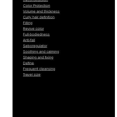
Color Protection
Volume and thickness
Curly hair definition
Filling
Revive color
Full-bodiedness
Anti-fall
Seboregulator
Soothing and calming
Shaping and fixing
Define
Frequent cleansing
Travel size
Smooth and discipline
Hydration
Nourishment
Anti-yellow and blond care
Reconstruction
Color Protection
Volume and thickness