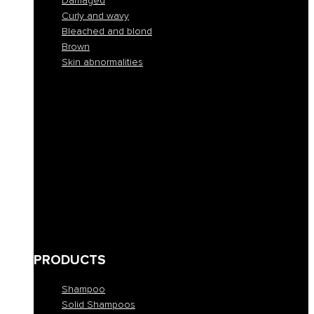
Damaged
Curly and wavy
Bleached and blond
Brown
Skin abnormalities
Normal
Colorful
Frizzy and unruly
Dehydrated
Buckets
Fine and lacking in volume
Damaged
Curly and wavy
Bleached and blond
Brown
Skin abnormalities
PRODUCTS
Shampoo
Solid Shampoos