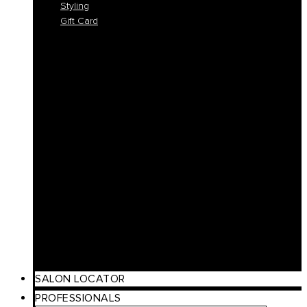
Styling
Gift Card
Colorlife
Cool Brunette
Freedom
Icy Blond
K-Smooth
Hydra
Nutro
Regeneration
Volume
Timeless
Curl
Make Up
Beach
Scalp Care
Styling
Gift Card
SALON LOCATOR
PROFESSIONALS