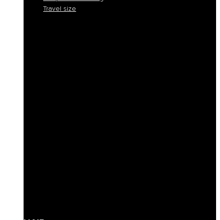
Travel size
Smooth and discipline
Hydration
Nourishment
Anti-yellow and blond care
Reconstruction
Color Protection
Volume and thickness
Curly hair definition
Filling
Revive color
Full-bodiedness
Anti-fall
Seboregulator
Soothing and calming
Shaping and fixing
Define
Frequent cleansing
Travel size