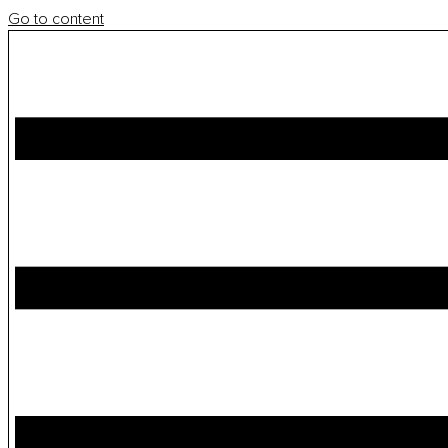
Go to content