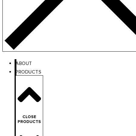
ABOUT
PRODUCTS
CLOSE
PRODUCTS