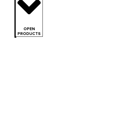
OPEN
PRODUCTS
NEW