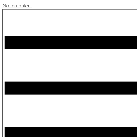
Go to content