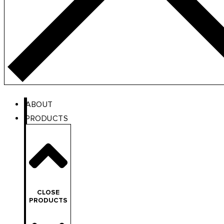
ABOUT
PRODUCTS
CLOSE
PRODUCTS