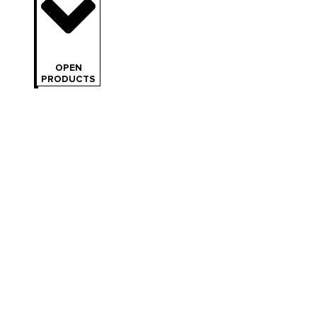
OPEN
PRODUCTS
NEW